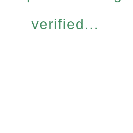
verified...