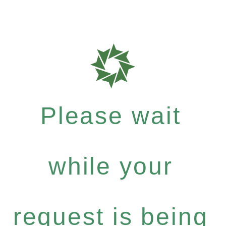
Please wait
while your
request is being