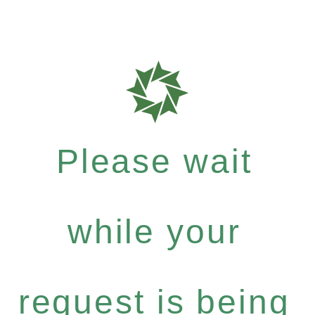
Please wait
while your
request is being