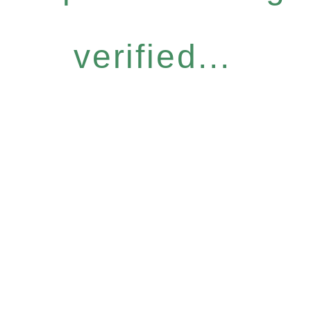
verified...