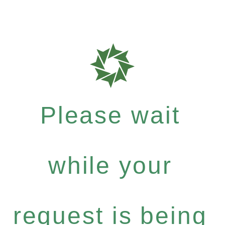
Please wait
while your
request is being