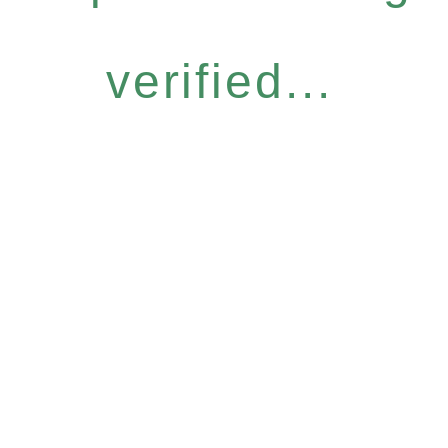
verified...