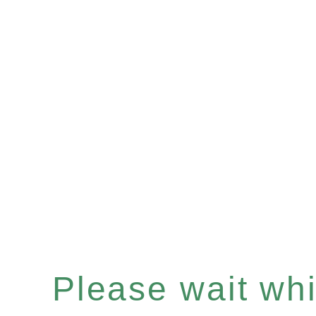
Please wait whil