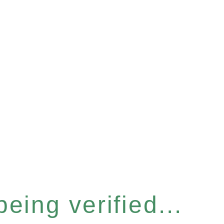
eing verified...