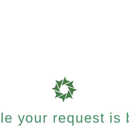
e your request is b