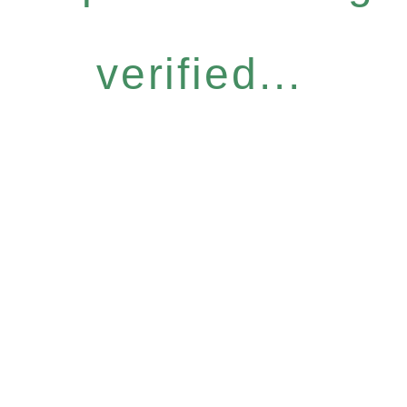
verified...