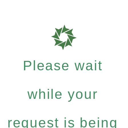
Please wait
while your
request is being