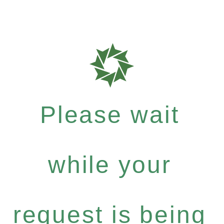
Please wait
while your
request is being