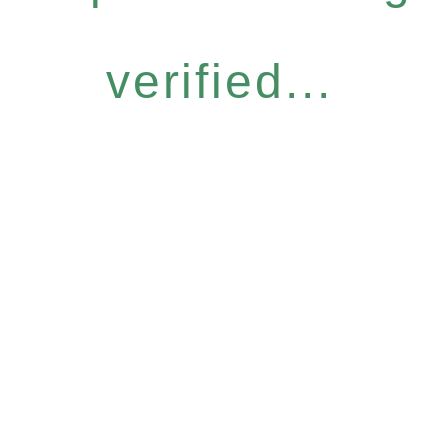
verified...