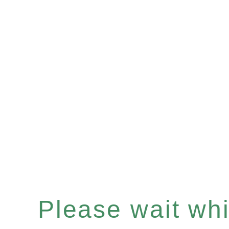
Please wait whil