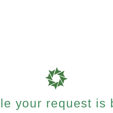
e your request is b