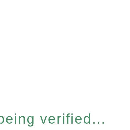
eing verified...