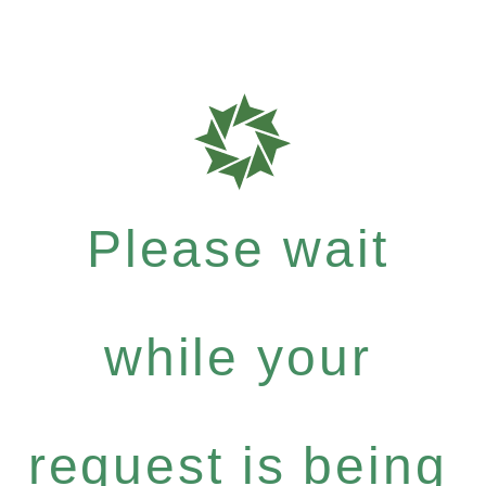
Please wait
while your
request is being