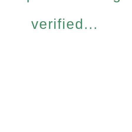
verified...