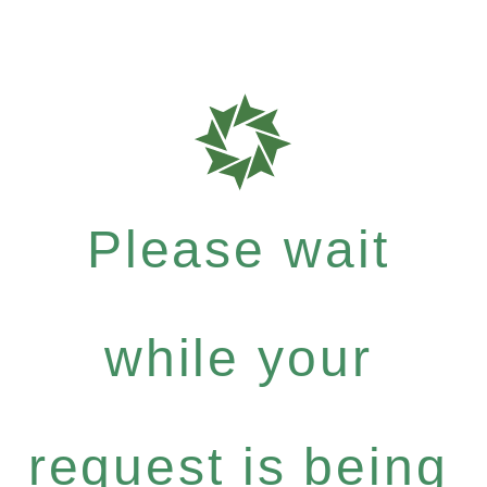
Please wait
while your
request is being