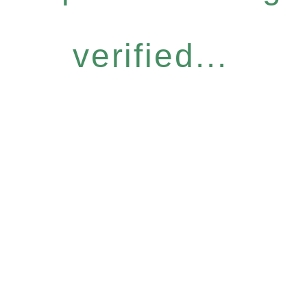
verified...