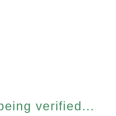
eing verified...