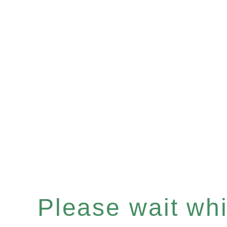
Please wait whil