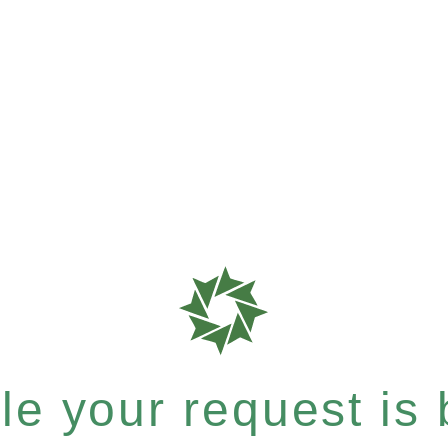
e your request is b