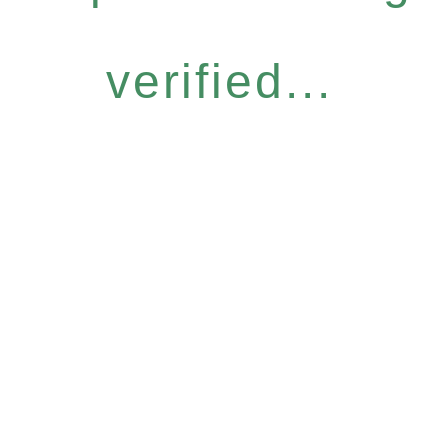
verified...