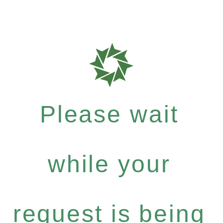
Please wait
while your
request is being