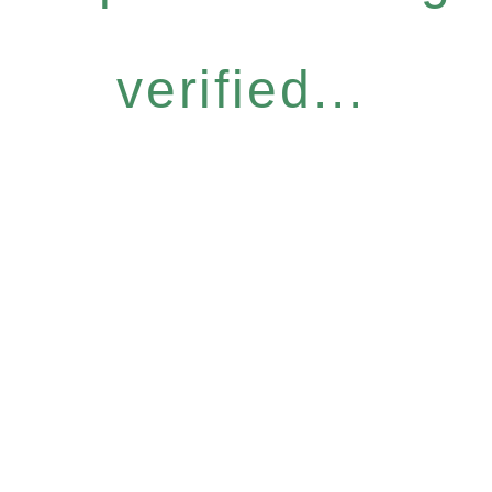
verified...