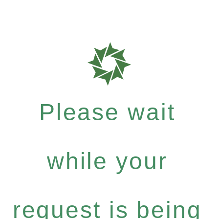
Please wait
while your
request is being