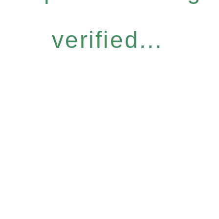
verified...