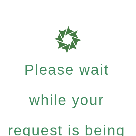
Please wait
while your
request is being