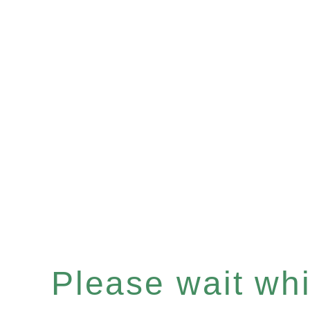
Please wait whil