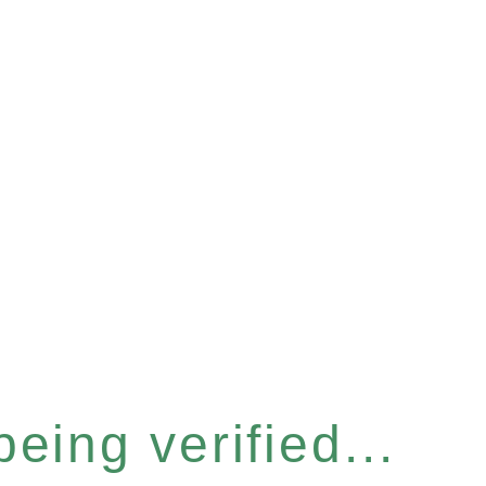
eing verified...