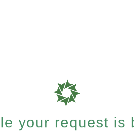
e your request is b